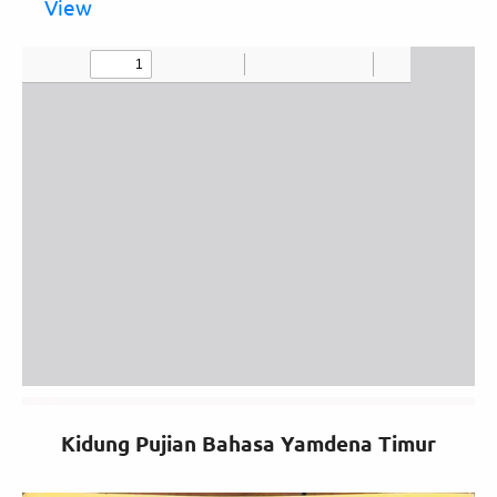
View
Kidung Pujian Bahasa Yamdena Timur