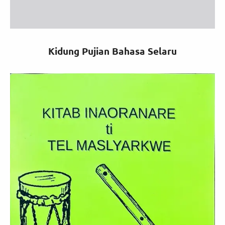
Kidung Pujian Bahasa Selaru