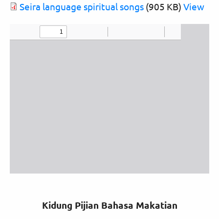
Document
Seira language spiritual songs
(905 KB)
View
Kidung Pijian Bahasa Makatian