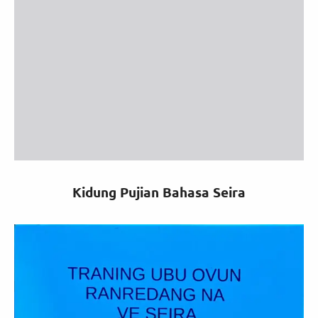
Kidung Pujian Bahasa Seira