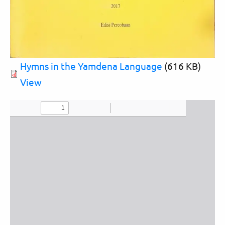
Hymns in the Yamdena Language
(616 KB)
View