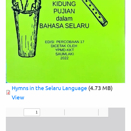
Hymns in the Selaru Language
(4.73 MB)
View