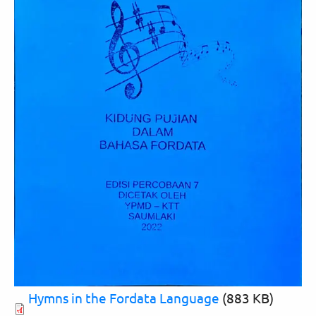
Hymns in the Fordata Language
(883 KB)