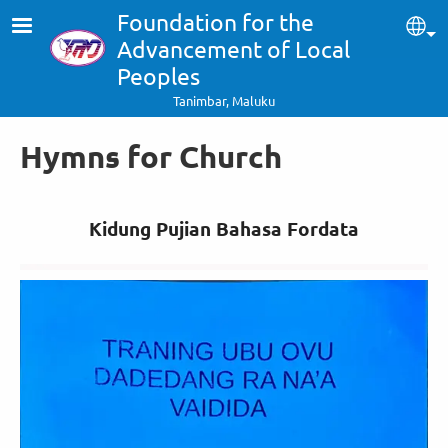
Skip to main content
Foundation for the
Sel
Advancement of Local
Peoples
Tanimbar, Maluku
Hymns for Church
Kidung Pujian Bahasa Fordata