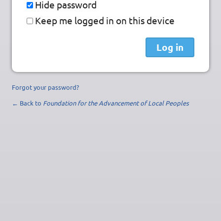
Hide password
Keep me logged in on this device
Forgot your password?
← Back to
Foundation for the Advancement of Local Peoples