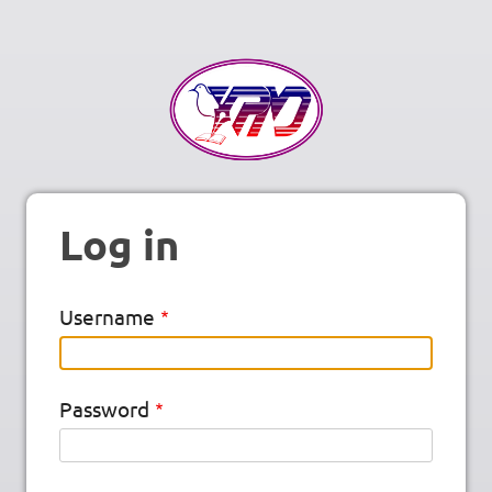
Log in
Username
Password