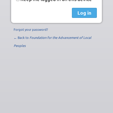
Forgot your password?
← Back to
Foundation for the Advancement of Local
Peoples