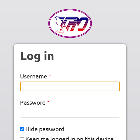
Skip to main content
Log in
Username
Password
Hide password
Keep me logged in on this device